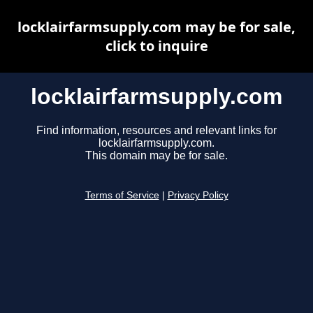
locklairfarmsupply.com may be for sale,
click to inquire
locklairfarmsupply.com
Find information, resources and relevant links for
locklairfarmsupply.com.
This domain may be for sale.
Terms of Service
|
Privacy Policy